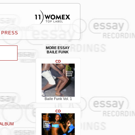
PRESS
MORE ESSAY
BAILE FUNK
CD
Baile Funk Vol. 1
CD
 ALBUM