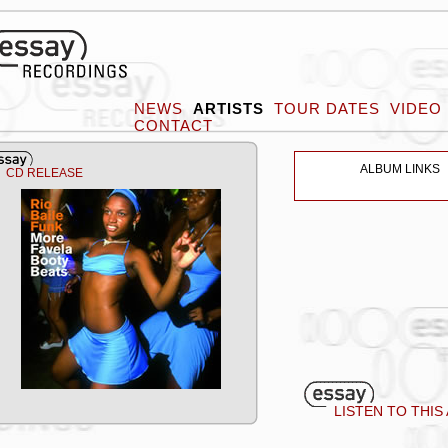
NEWS
ARTISTS
TOUR DATES
VIDEO
CONTACT
ALBUM LINKS
CD RELEASE
LISTEN TO THIS