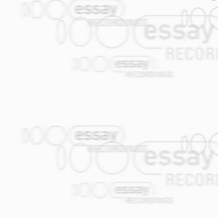
01. Raupe
02. Alles verloren feat. Rainer von Viele
03. Piraten feat. Eva Jantschitsch (voc)
04. Drink All Day feat. Makki (voc)
05. Daddy feat. Makki (voc)
06. Spit feat. Makki & Uwe Bubik (voc)
07. Monkey-Disco feat. Sasha Prolic (vo
08. Wir Wissen Nicht feat. Uwe Bubik & 
09. Pietons feat. Makki (voc)
10. Smile feat. Makki (voc)
11. Without Me feat. Uwe Bubik & Makki 