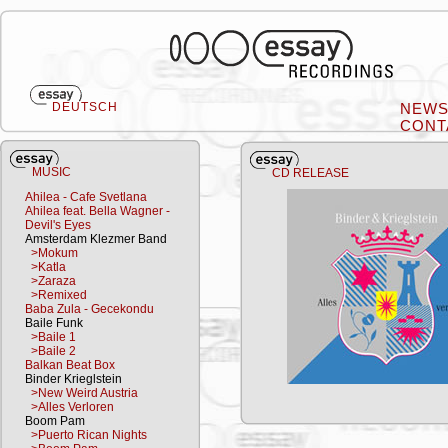
DEUTSCH
NEW
CONT
MUSIC
CD RELEASE
Ahilea - Cafe Svetlana
Ahilea feat. Bella Wagner -
Devil's Eyes
Amsterdam Klezmer Band
>Mokum
>Katla
>Zaraza
>Remixed
Baba Zula - Gecekondu
Baile Funk
>Baile 1
>Baile 2
Balkan Beat Box
Binder Krieglstein
>New Weird Austria
>Alles Verloren
Boom Pam
>Puerto Rican Nights