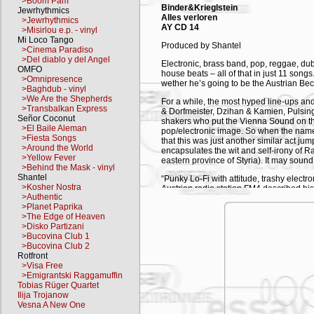
>Boom Pam
Binder&Krieglstein
Jewrhythmics
Alles verloren
>Jewrhythmics
AY CD 14
>Misirlou e.p. - vinyl
Mi Loco Tango
Produced by Shantel
>Cinema Paradiso
>Del diablo y del Angel
Electronic, brass band, pop, reggae, du
OMFO
house beats – all of that in just 11 songs
>Omnipresence
wether he’s going to be the Austrian Beck
>Baghdub - vinyl
>We Are the Shepherds
For a while, the most hyped line-ups an
>Transbalkan Express
& Dorfmeister, Dzihan & Kamien, Pulsin
Señor Coconut
shakers who put the Vienna Sound on t
>El Baile Aleman
pop/electronic image. So when the name
>Fiesta Songs
that this was just another similar act ju
>Around the World
encapsulates the wit and self-irony of Ra
>Yellow Fever
eastern province of Styria). It may sound 
>Behind the Mask - vinyl
Shantel
“Punky Lo-Fi with attitude, trashy elect
>Kosher Nostra
Austrian radio station FM4 described hi
>Authentic
previously played with Fetish 69, Sans
>Planet Paprika
Samples, loops and sounds all held toget
>The Edge of Heaven
is important for Rainer to make music wit
>Disko Partizani
chemistry is right, anything goes: electro
>Bucovina Club 1
more like. Minimalism to the max. An u
>Bucovina Club 2
up in distilled form to a surprised and d
Rotfront
everything from quirky folk guitar and 
>Visa Free
jazz textures and straight tech-house be
>Emigrantski Raggamuffin
Tobias Rüger Quartet
The new album Alles Verloren, produced 
Ilija Trojanow
which, in German, means All is Lost. But 
Vesna A New One
Binder-Krieglstein doesn’t take the concep