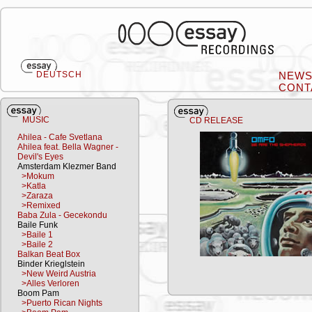
DEUTSCH
NEW
CONT
MUSIC
CD RELEASE
Ahilea - Cafe Svetlana
Ahilea feat. Bella Wagner -
Devil's Eyes
Amsterdam Klezmer Band
>Mokum
>Katla
>Zaraza
>Remixed
Baba Zula - Gecekondu
Baile Funk
>Baile 1
>Baile 2
Balkan Beat Box
Binder Krieglstein
>New Weird Austria
>Alles Verloren
Boom Pam
>Puerto Rican Nights