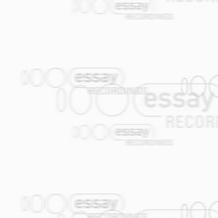
to hear anything quite like this anywhere
A great album and one of the best examp
marriage. (Progressive Homestead) Germa
the title hints at what's inside - sharpl
highly tweaked electro treatment. Add t
you've got an incongruous amalgam that
Artist's website:
www.omfo.net