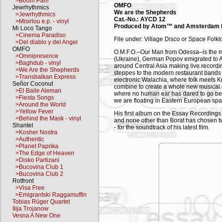
>Boom Pam
OMFO
Jewrhythmics
We are the Shepherds
>Jewrhythmics
Cat.-No.: AYCD 12
>Misirlou e.p. - vinyl
Produced by Atom™ and Amsterdam 
Mi Loco Tango
>Cinema Paradiso
File under: Village Disco or Space Folkl
>Del diablo y del Angel
OMFO
O.M.F.O.–Our Man from Odessa–is the mas
>Omnipresence
(Ukraine), German Popov emigrated to A
>Baghdub - vinyl
around Central Asia making live recordin
>We Are the Shepherds
steppes to the modern restaurant bands 
>Transbalkan Express
electronic Walachia, where folk meets K
Señor Coconut
combine to create a whole new musical 
>El Baile Aleman
where no human ear has dared to go bef
>Fiesta Songs
we are floating in Eastern European spa
>Around the World
>Yellow Fever
His first album on the Essay Recordings 
>Behind the Mask - vinyl
and none other than Borat has chosen 
Shantel
- for the soundtrack of his latest film.
>Kosher Nostra
>Authentic
We are the shepherds…
>Planet Paprika
>The Edge of Heaven
A manifesto by OMFO
>Disko Partizani
Comrades, It is no coincidence that the 
>Bucovina Club 1
fact, most of the cosmonauts were shephe
>Bucovina Club 2
example, the astronaut William Shephe
Rotfront
longed to hear it bark from the orbit…? I
>Visa Free
USSR was the first country to put man in
>Emigrantski Raggamuffin
in the world to give absolute political
Tobias Rüger Quartet
Ilija Trojanow
Owing to Pure Shepherds' Logic (PSL), a
Vesna A New One
applied to everything around them, sh