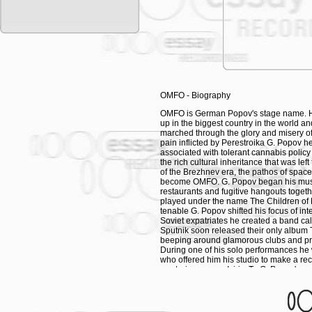
history. By means of flying machines and
stratosphere and beyond. Shepherds, st
sound of a shepherd's flute has often ac
Eventually, shepherd tunes enriched by 
clicks and bubbly electronic sounds, ma
of shepherd live. This is an album for p
you are on your own or immersed in your
melodies in a circle of your fellow she
captivating tone colours and special eff
OMFO - Biography
the unpretentious and plain melodic patt
your flock of sheep might experience a c
OMFO is German Popov's stage name. He
in an exceptionally good production of m
up in the biggest country in the world
marched through the glory and misery of 
When Shepherds fall in love they sing… 
pain inflicted by Perestroika G. Popov he
is naïve and beautiful. When in outer spa
associated with tolerant cannabis polic
awakens and they invent new musical in
the rich cultural inheritance that was lef
theremins, synthesizers and sampling s
of the Brezhnev era, the pathos of space 
gaining a new meaning in a new environ
become OMFO. G. Popov began his musica
pondering over now. Shepherds of the U
restaurants and fugitive hangouts togeth
played under the name The Children of 
OMFO
tenable G. Popov shifted his focus of in
Soviet expatriates he created a band cal
To promote his projects, OMFO put togeth
Sputnik soon released their only album
gypsy wunderkind Vasil Nedea on cimbalo
beeping around glamorous clubs and priv
Kazimov on tar and guitar, the freedom f
During one of his solo performances he
singer, often compared to a nightingale
who offered him his studio to make a re
rare instruments such as theremin and t
mysterious name Isiric. To G. Popov's su
music. All these musicians took part in 
Music. In contradiction to this classifica
experiment with psychedelic substances a
The spectrum of OMFO's works is wide. 
behind the Russian lyrics of exotic Sibe
jingles for Turkmen radio stations. For t
instruments and sung with quaint vocal 