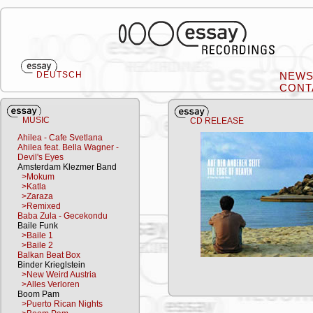
DEUTSCH
NEW
CONT
MUSIC
CD RELEASE
Ahilea - Cafe Svetlana
Ahilea feat. Bella Wagner -
Devil's Eyes
Amsterdam Klezmer Band
>Mokum
>Katla
>Zaraza
>Remixed
Baba Zula - Gecekondu
Baile Funk
>Baile 1
>Baile 2
Balkan Beat Box
Binder Krieglstein
>New Weird Austria
>Alles Verloren
Boom Pam
>Puerto Rican Nights