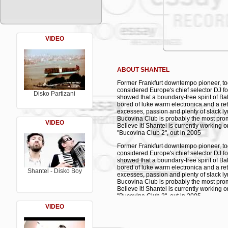
10. Pietons - Bucovina Dub - Shantel feat
11. Olursem Yaziktir - Sezen Aksu
12. Eight Bars Later – Shantel *
13. Ben Seni in Dub - Shantel vs. Kazi
14. Safak Türküsü - Ahmet Kaya
15. Çamburnu - Yusuf Kaba *
VIDEO
16. Johann Sebastian Bach: Menuet in G
17. Glazart Sea – Shantel *
18. Six Bars Later – Shantel *
19. Ben Seni Sevdugumi - Kazim Koyun
ABOUT SHANTEL
20. Lotte & Ayten – Shantel *
21. Road to the Funeral – Shantel *
Former Frankfurt downtempo pioneer, to
22. Ben Seni Sevdugumi - Mackali Has
considered Europe's chief selector DJ fo
* previously unreleased tracks
Disko Partizani
showed that a boundary-free spirit of 
bored of luke warm electronica and a ret
excesses, passion and plenty of slack lyr
Bucovina Club is probably the most prom
VIDEO
Believe it! Shantel is currently working 
"Bucovina Club 2", out in 2005
Former Frankfurt downtempo pioneer, to
considered Europe's chief selector DJ fo
showed that a boundary-free spirit of 
bored of luke warm electronica and a ret
Shantel - Disko Boy
excesses, passion and plenty of slack lyr
Bucovina Club is probably the most prom
Believe it! Shantel is currently working 
"Bucovina Club 2", out in 2005
VIDEO
Former Frankfurt downtempo pioneer, to
considered Europe's chief selector DJ fo
showed that a boundary-free spirit of 