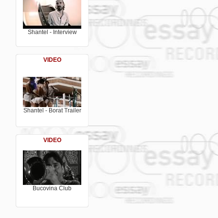
bored of luke warm electronica and a ret
excesses, passion and plenty of slack lyr
Bucovina Club is probably the most prom
Believe it! Shantel is currently working 
"Bucovina Club 2", out in 2005
Shantel - Interview
VIDEO
Shantel - Borat Trailer
VIDEO
Bucovina Club