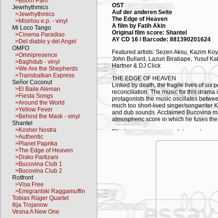
>Boom Pam
OST
Jewrhythmics
Auf der anderen Seite
>Jewrhythmics
The Edge of Heaven
>Misirlou e.p. - vinyl
A film by Fatih Akin
Mi Loco Tango
Original film score: Shantel
>Cinema Paradiso
AY CD 16 / Barcode: 881390201624
>Del diablo y del Angel
OMFO
Featured artists: Sezen Aksu, Kazim Ko
>Omnipresence
John Bullard, Lazuri Birabape, Yusuf K
>Baghdub - vinyl
Hartner & DJ Click
>We Are the Shepherds
>Transbalkan Express
THE EDGE OF HEAVEN
Señor Coconut
Linked by death, the fragile lives of si
>El Baile Aleman
reconciliation. The music for this drama
>Fiesta Songs
protagonists the music oscillates betwee
>Around the World
much too short-lived singer/songwriter
>Yellow Fever
and dub sounds. Acclaimed Bucovina ma
>Behind the Mask - vinyl
atmospheric score in which he fuses the d
Shantel
>Kosher Nostra
Film homepage:
www.auf-der-anderen-s
>Authentic
>Planet Paprika
TRACKLIST
>The Edge of Heaven
>Disko Partizani
01. Ben Seni Sevdugumi - Kazim Koyu
>Bucovina Club 1
02. Blacksea Trip – Shantel *
>Bucovina Club 2
03. Kasap Havasi (Butcher’s Air) - Selim
Rotfront
04. Koupes – I’ll smash Glasses - Shant
>Visa Free
05. Son Hatira - Nese Kara Böcek
>Emigrantski Raggamuffin
06. Ta Travudia - Rootsman
Tobias Rüger Quartet
07. Ayten & Airport – Shantel *
Ilija Trojanow
08. Heyamo - Birol Topaloglu
Vesna A New One
09. Inel Inel de Aur - Bucovina Dub - Sh