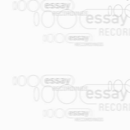
enthusiastic reaction from the (internati
Job: "A hundred days of coughing up, / Ca
clubs and theatres including world fa
much, / Work for low wages, / Or on the 
Moscow, Paris and Hamburg.
There's one answer to these questions: I 
Nowadays only part of the Amsterdam Kle
more... And won't sing any less!-
Klezmer origin. Most of the AKB repert
without exception contribute musically 
04.
Forget About the Rest
(Jasper de Be
cross-over grooves. In this manner the 
2-2 rhythm. The song starts with the ho
Balkan, Klezmer and Gypsy music tradit
melody. There is a feature for Theo, who p
good dose of street credibility form the i
05.
Gogol Mogol
(Janfie van Strien / A
hardcore provincial (there are plenty of
Amsterdam, he'll go straight to the Red Li
and-Breakfast. There he will collapse on 
wants to smoke hashish and he wants to d
his bloodshot eyes staring at an eternit
around.... Chorus: Thai-Thai....-
06.
Nicolosia
(Gijs Levelt) I composed th
Divendal (1955-2010). Nicolosia is the 
posed for all of his Madonna paintings.
07.
Oscar's Cocek
(Gijs Levelt) This l
2009. The song resembles his endless c
08.
Kaas
(Joop van der Linden) My feel
accurately in Willem Elsschot's novel "K
09.
Marusja
(Theo van Tol / Alec Kopyt) 
Macedonia. The melody reminds the gypsi
older.
-Marusya is not sunbathing on the beach