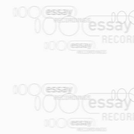
11. Geen Sores (Jasper de Beer / Job C
12. Desert Banjo (Jasper de Beer)
13. Valentina (Gijs Levelt / Alec Kopyt)
14. The New Terk (Janfie van Strien)
All tracks published by Edition Essay
Jasper de Beer: double bass, guitar ban
Job Chajes: alto saxophone, vocals
Alec Kopyt: vocals, percussion
Gijs Levelt: trumpet, backing vocals
Joop van der Linden: trombone, percus
Janfie van Strien: clarinet, backing voca
Theo van Tol: accordion, davul