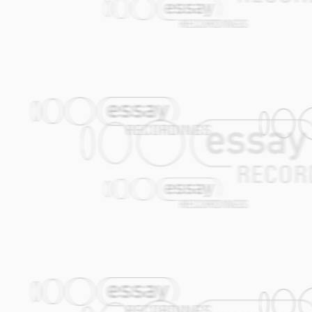
deals with Alec's platonic love Valentina,
-How many roads am I still destined to w
the most beautiful, gentle, sweet and ch
like Valya are to be treasured and loved.
There are many stars in the sky, but the
pale at her sight! Yes, Valentina is th
beautiful and cheerful than the incompar
14.
The New Terk
(Janfie van Strien) Thi
occasionally in the klezmer tradition is 
conception of this groove which is in fac
rhythm.
STAN RIJVEN, a JOURNALIST WORKI
Mix a helping of Klezmer with a portion 
with a tablespoon of Jazz and a pinch of 
Amsterdam Klezmer Band is complete. S
Their vette (throbbing) Klezmer/Balkan st
As the wind instruments, double-bass, ac
raw refinement, you know you are in for 
Turkey or at large festivals such as Szi
saxophonist and band leader Job Chajes, i
and Turkish influences, but in a modern 
The band members have been plucked bot
dues within a range of other styles such
so effortlessly between Jamaican Ska a
Their secret lies in the surprisingly na
Trumpet player Gijs Levelt: "Some purists