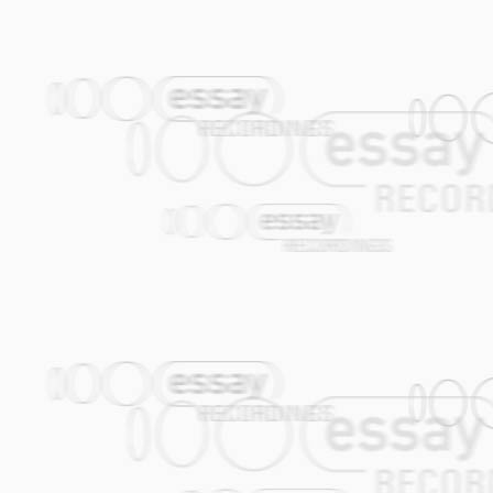
returned, and there's no more sleepwalk
buzz…? I have been blindfold for a long t
once again!
Chorus: Captain, full forward! My youth
10.
Toi
(Joop van der Linden) Pour toi, ju
a short sidestep into a çiftetelli rhyth
this tune an exploration of the orchestral
11.
Geen Sores
(No worries) (Jasper de 
"Geen Sores" is Dutch/Yiddish slang for 
writing this song but in the same time I th
-No frets, no failures / No doubts, no an
no loans / No days of boredom / No rows
teeth / No bites, no burns / No war, no r
pest control / No quakes, no breaks / No s
people / A bird that sings / Your sweethea
daughter / No one deprived / No worries!- A
with dregs / A thrush, a tit / Cosy, a par
march / On heavy, stealthy / Twisted prac
lose way / And puzzle over / Faces pale / 
don't hit / Don't talk crap but move on / W
The options are open / No worries!-
12.
Desert Banjo
(Jasper de Beer) The 6
instrument in North African music. I too
gypsy music.
13.
Valentina
(Gijs Levelt / Alec Kopyt)
perfect vehicle for the Amsterdam Klezme