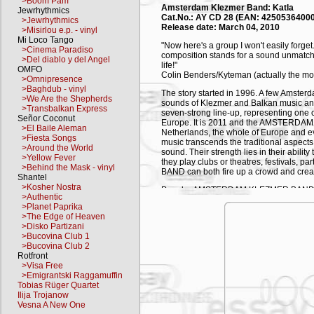
>Boom Pam
Amsterdam Klezmer Band: Katla
Jewrhythmics
Cat.No.: AY CD 28 (EAN: 4250536400
>Jewrhythmics
Release date: March 04, 2010
>Misirlou e.p. - vinyl
Mi Loco Tango
"Now here's a group I won't easily forget
>Cinema Paradiso
composition stands for a sound unmatched
>Del diablo y del Angel
life!"
OMFO
Colin Benders/Kyteman (actually the mo
>Omnipresence
>Baghdub - vinyl
The story started in 1996. A few Amster
>We Are the Shepherds
sounds of Klezmer and Balkan music and 
>Transbalkan Express
seven-strong line-up, representing one 
Señor Coconut
Europe. It is 2011 and the AMSTERDAM 
>El Baile Aleman
Netherlands, the whole of Europe and ev
>Fiesta Songs
music transcends the traditional aspects 
>Around the World
sound. Their strength lies in their abili
>Yellow Fever
they play clubs or theatres, festivals
>Behind the Mask - vinyl
BAND can both fire up a crowd and create
Shantel
>Kosher Nostra
Popular AMSTERDAM KLEZMER BAND 
>Authentic
remixes are found in many clubs from Be
>Planet Paprika
all around the world. Their years on the 
>The Edge of Heaven
collective. Two statements sum up their
>Disko Partizani
little to offer to 'Klezmer-purists' sinc
>Bucovina Club 1
halls. With their exuberant approach they
>Bucovina Club 2
(from renowned Dutch daily paper NRC
Rotfront
>Visa Free
"Amsterdam Klezmer Band are my favourit
>Emigrantski Raggamuffin
like a Klezmer version of The Pogues. Th
Tobias Rüger Quartet
French comic star, who recently invited 
Ilija Trojanow
the Rabbi").
Vesna A New One