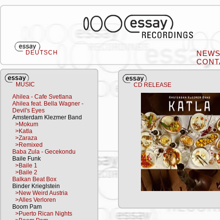
DEUTSCH
NEW
CONT
MUSIC
CD RELEASE
Ahilea - Cafe Svetlana
Ahilea feat. Bella Wagner -
Devil's Eyes
Amsterdam Klezmer Band
>Mokum
>Katla
>Zaraza
>Remixed
Baba Zula - Gecekondu
Baile Funk
>Baile 1
>Baile 2
Balkan Beat Box
Binder Krieglstein
>New Weird Austria
>Alles Verloren
Boom Pam
>Puerto Rican Nights