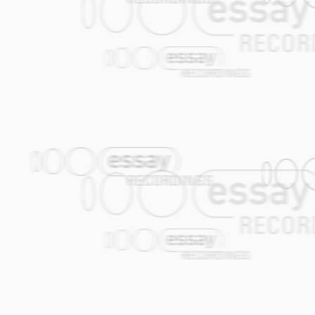
Klezmorim themselves incorporated the hi
It is precisely this 'omnivore' approach 
Klezmer is nothing more or less than 1
parties, as played by travelling Jewish 
across into their music. The Amsterdam
Amsterdam), itself once the 'Jerusalem o
tradition on a Global scale. Since the fal
Amsterdam has once again become a mag
came to Amsterdam from Odessa, is a go
Ukraine that I, a 19 year old rock freak,
and would actually learn to love it, I'd 
release of the album 'Remixed!'. Kopyt is
the two harbour cities of Odessa and A
sing lines such as: "I was born in a town 
much is clear: They may be based in Amst
for much more than Klezmer alone. The ne
well have been called the Amsterdam K
when it used to cry.
TRACKLISTING
01. Papa Chajes (Job Chajes)
02. Katla (Theo van Tol)
03. Naie Kashe (Job Chajes / Job Chaje
04. Forget About the Rest (Jasper de Be
05. Gogol Mogol (Janfie van Strien / Ale
06. Nicolosia (Gijs Levelt)
07. Oscar's Cocek (Gijs Levelt)
08. Kaas (Joop van der Linden)
09. Marusja (Theo van Tol / Alec Kopyt)
10. Toi (Joop van der Linden)