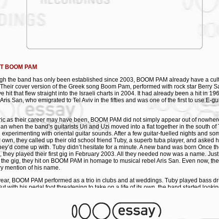
ing their work with Shantel, it is only logical for their debut album to be released on
cordings were made last year at the legendary Babylon Central Studio in Frankfurt 
ender Twin Reverb amps. Sound engineer Marcus Darius helped to develop a clas
esh and precise sound using old analogue reel-to-reel tape recorders, reverberator
gs of vodka. "We met Shantel two years ago. With him and his label, we now hope t
to as many people as possible all over the world." Colin Bass aka Sabah Habas Mu
has 3 fame): Twanging guitars of Tel Aviv mix heady Eastern Mediterranean cocktail:
rd around the night-clubs and parties of the Tel Aviv music scene. Boom Pam. Two d
s, pumping tuba and rocking drums. A Balkan, Jewish, Greek, Mediterranean mix-up
T BOOM PAM
 onto the dance-floor with the atmosphere of an alcohol-soaked wedding party. Wo
gh the band has only been established since 2003, BOOM PAM already have a cult 
iastic-mouth brought them to Germany, playing alongside future producer DJ Shan
. Their cover version of the Greek song Boom Pam, performed with rock star Berry S
 they continued playing weddings, bar mitzvahs, parties and clubs throughout the co
 hit that flew straight into the Israeli charts in 2004. It had already been a hit in 19
cover version of the Greek hit "Boom Pam" - with Israeli rock star Berry Sakharof - 
Aris San, who emigrated to Tel Aviv in the fifties and was one of the first to use E-gu
uccess hasn't fazed them - they're still wild, weird and wonderful. Boom Pam to you. 
 catalogue).
ic as their career may have been, BOOM PAM did not simply appear out of nowhere 
 Pam
gan when the band’s guitarists Uri and Uzi moved into a flat together in the south of 
d experimenting with oriental guitar sounds. After a few guitar-fuelled nights and s
inerman: guitar, banjo & vocals
ir own, they called up their old school friend Tuby, a superb tuba player, and asked hi
auner Kinrot: guitar, saxophone & vocals
hey’d come up with. Tuby didn’t hesitate for a minute. A new band was born Once 
"Tuby” Zolotov: tuba
, they played their first gig in February 2003. All they needed now was a name. Ju
Kohav: drums & percussion
 the gig, they hit on BOOM PAM in homage to musical rebel Aris San. Even now, thei
OS:
ry mention of his name.
@ YOUTUBE
year, BOOM PAM performed as a trio in clubs and at weddings. Tuby played bass dr
KLIST
ut with his pedal foot threatening to take on a life of its own, the band started looki
r. And what could have been more obvious than to ask another old friend? Just on
ding Song (Uzi Feinerman/Uri Brauner Kinrot)
ohav was all it took to persuade him to leave his spiritual mountain retreat near 
ss (trad. arr. by Boom Pam)
hem in their musical experiment: “I haven’t a clue what you’re up to, but why the hel
vlaki #3 (Uri Brauner Kinrot)
ember didn’t have much time to get to grips with BOOM PAM’s repertoire, because th