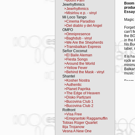
>Boom Pam
Boom
Jewrhythmics
produ
>Jewrhythmics
Essay
>Misirlou e.p. - vinyl
Mi Loco Tango
Magic 
>Cinema Paradiso
>Del diablo y del Angel
Forget
OMFO
can't 
>Omnipresence
the BO
>Baghdub - vinyl
in the
>We Are the Shepherds
his Bu
>Transbalkan Express
label,
Señor Coconut
>El Baile Aleman
It is 
>Fiesta Songs
rock wi
>Around the World
minima
>Yellow Fever
Balkan
>Behind the Mask - vinyl
music i
Shantel
>Kosher Nostra
Boom P
>Authentic
world m
>Planet Paprika
them al
>The Edge of Heaven
>Disko Partizani
The mu
>Bucovina Club 1
"Nobody
>Bucovina Club 2
music 
Rotfront
that's
>Visa Free
Produc
>Emigrantski Raggamuffin
Frankf
Tobias Rüger Quartet
they h
Ilija Trojanow
Film F
Vesna A New One
Kusturi