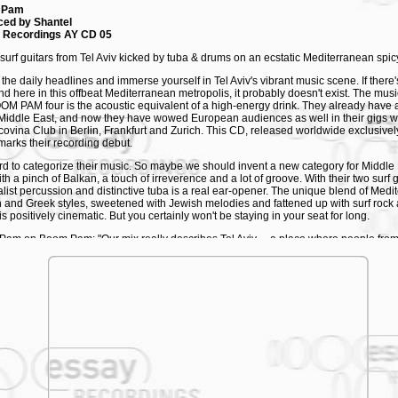
 Pam
ced by Shantel
 Recordings AY CD 05
surf guitars from Tel Aviv kicked by tuba & drums on an ecstatic Mediterranean spicy
 the daily headlines and immerse yourself in Tel Aviv's vibrant music scene. If there
find here in this offbeat Mediterranean metropolis, it probably doesn't exist. The mu
OM PAM four is the acoustic equivalent of a high-energy drink. They already have a
 Middle East, and now they have wowed European audiences as well in their gigs wi
covina Club in Berlin, Frankfurt and Zurich. This CD, released worldwide exclusive
 marks their recording debut.
hard to categorize their music. So maybe we should invent a new category for Middle 
th a pinch of Balkan, a touch of irreverence and a lot of groove. With their two surf g
list percussion and distinctive tuba is a real ear-opener. The unique blend of Medi
 and Greek styles, sweetened with Jewish melodies and fattened up with surf rock 
s positively cinematic. But you certainly won't be staying in your seat for long.
am on Boom Pam: "Our mix really describes Tel Aviv ... a place where people from 
eet. This sound is a sharp cocktail of all the different styles that collide here. And w
l together."
sicians are fed up with the klezmer cliche that still tends to be associated with Jew
 listens to klezmer," they say in unison. "Klezmer is the stuff that's sold in airport 
of Israel'. Well, there is usually some klezmer in it, but that really isn't what's hap
 what's popular outside Israel, but it isn't what's happening here. And there's a lot h
er Shantel was quick to recognise BOOM PAM's talent and he brought them along 
urt and Cologne. Wherever they performed, they really fired up the audience. In the
ad already played the biggest venues and festivals. They headlined the opening of
estival, creating a sizzling atmosphere at the legendary Sultan's Pool club for the p
ca's latest film Life is a Miracle.