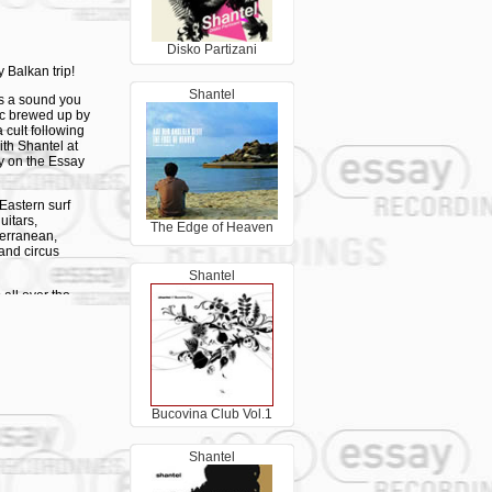
Disko Partizani
 Balkan trip!
Shantel
's a sound you
sic brewed up by
 cult following
th Shantel at
ly on the Essay
Eastern surf
uitars,
The Edge of Heaven
terranean,
and circus
Shantel
all over the
e try to bring
ish music.
shops as ‘the
pening here…
appening here."
Bucovina Club Vol.1
to shows in
 Middle East
Shantel
 the Jerusalem
remier of Emir