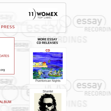
PRESS
MORE ESSAY
CD RELEASES
CD
DATES
.org
Puertorican Nights
Shantel
 ALBUM