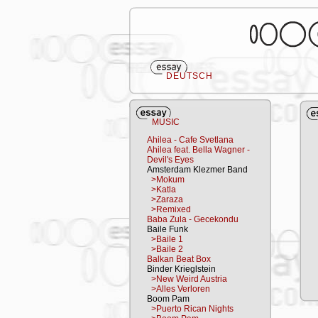
DEUTSCH
MUSIC
Ahilea - Cafe Svetlana
Ahilea feat. Bella Wagner -
Devil's Eyes
Amsterdam Klezmer Band
>Mokum
>Katla
>Zaraza
>Remixed
Baba Zula - Gecekondu
Baile Funk
>Baile 1
>Baile 2
Balkan Beat Box
Binder Krieglstein
>New Weird Austria
>Alles Verloren
Boom Pam
>Puerto Rican Nights