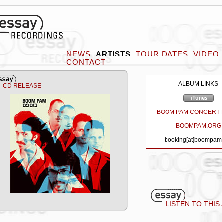
NEWS
ARTISTS
TOUR DATES
VIDEO
CONTACT
ALBUM LINKS
CD RELEASE
BOOM PAM CONCERT 
BOOMPAM.ORG
booking[at]boompam
LISTEN TO THIS