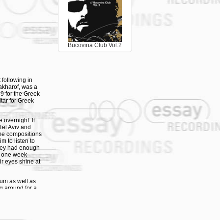
 the Essay label.
using original
sically warm,
s and generous
o bring our
Bucovina Club Vol.2
stapha (of 3
 At first was
uelling electric
 bringing the
rd-of-
following in
tel. Back home
akharof, was a
untry, while
69 for the Greek
became a mega-
itar for Greek
(from the
overnight. It
Tel Aviv and
ome compositions
m to listen to
they had enough
st one week
r eyes shine at
um as well as
ng around for a
e phone call to
Jerusalem and
l not?” The new
eir first